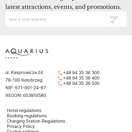
latest attractions, events, and promotions.
Sign
up
ul. Kasprowicza 24
+48 94 35 36 300
+48 94 35 36 400
78-100 Kołobrzeg
+48 94 35 36 500
NIP: 671-001-24-87
REGON: 003810580
Hotel regulations
Booking regulations
Charging Station Regulations
Privacy Policy
Cookie settings