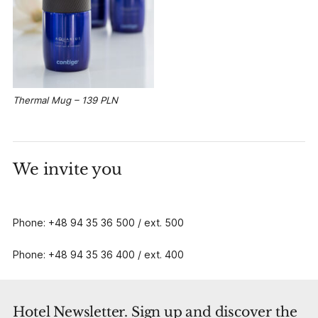
Thermal Mug – 139 PLN
We invite you
Phone: +48 94 35 36 500 / ext. 500
Phone: +48 94 35 36 400 / ext. 400
Hotel Newsletter. Sign up and discover the