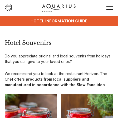
HOTEL INFORMATION GUIDE
Hotel Souvenirs
Do you appreciate original and local souvenirs from holidays
that you can give to your loved ones?
We recommend you to look at the restaurant Horizon. The
Chef offers
products from local suppliers and
manufactured in accordance with the Slow Food idea
.