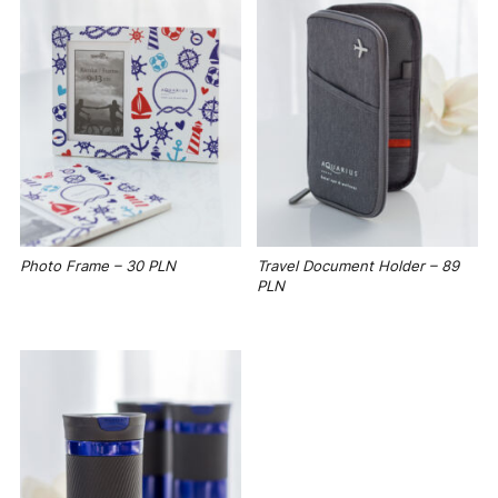
Photo Frame – 30 PLN
Travel Document Holder – 89
PLN