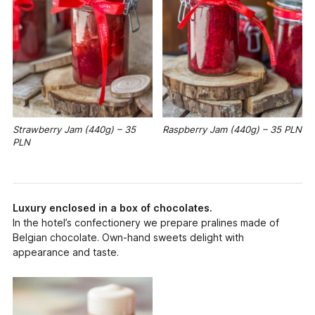
Strawberry Jam (440g) – 35
Raspberry Jam (440g) – 35 PLN
PLN
Luxury enclosed in a box of chocolates.
In the hotel’s confectionery we prepare pralines made of
Belgian chocolate. Own-hand sweets delight with
appearance and taste.