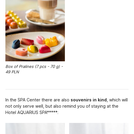
Box of Pralines (7 pcs - 70 g) -
49 PLN
In the SPA Center there are also
souvenirs in kind
, which will
not only serve well, but also remind you of staying at the
Hotel AQUARIUS SPA*****: